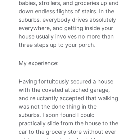
babies, strollers, and groceries up and 
down endless flights of stairs. In the 
suburbs, everybody drives absolutely 
everywhere, and getting inside your 
house usually involves no more than 
three steps up to your porch. 
My experience:
Having fortuitously secured a house 
with the coveted attached garage, 
and reluctantly accepted that walking 
was not the done thing in the 
suburbs, I soon found I could 
practically slide from the house to the 
car to the grocery store without ever 