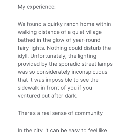
My experience:
We found a quirky ranch home within 
walking distance of a quiet village 
bathed in the glow of year-round 
fairy lights. Nothing could disturb the 
idyll. Unfortunately, the lighting 
provided by the sporadic street lamps 
was so considerately inconspicuous 
that it was impossible to see the 
sidewalk in front of you if you 
ventured out after dark.
There’s a real sense of community
In the city, it can be easy to feel like 