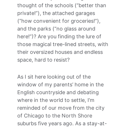
thought of the schools (“better than 
private!”), the attached garages 
(“how convenient for groceries!”), 
and the parks (“no glass around 
here!”)? Are you finding the lure of 
those magical tree-lined streets, with 
their oversized houses and endless 
space, hard to resist?
As I sit here looking out of the 
window of my parents’ home in the 
English countryside and debating 
where in the world to settle, I’m 
reminded of our move from the city 
of Chicago to the North Shore 
suburbs five years ago. As a stay-at-