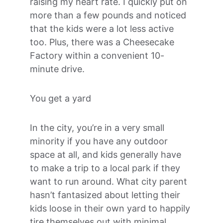
raising my heart rate. I quickly put on 
more than a few pounds and noticed 
that the kids were a lot less active 
too. Plus, there was a Cheesecake 
Factory within a convenient 10-
minute drive.
You get a yard
In the city, you’re in a very small 
minority if you have any outdoor 
space at all, and kids generally have 
to make a trip to a local park if they 
want to run around. What city parent 
hasn’t fantasized about letting their 
kids loose in their own yard to happily 
tire themselves out with minimal 