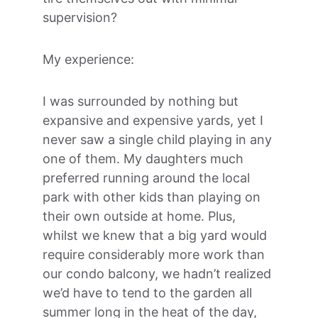
supervision?
My experience:
I was surrounded by nothing but 
expansive and expensive yards, yet I 
never saw a single child playing in any 
one of them. My daughters much 
preferred running around the local 
park with other kids than playing on 
their own outside at home. Plus, 
whilst we knew that a big yard would 
require considerably more work than 
our condo balcony, we hadn’t realized 
we’d have to tend to the garden all 
summer long in the heat of the day, 