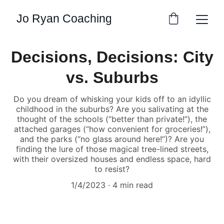
Jo Ryan Coaching
Decisions, Decisions: City
vs. Suburbs
Do you dream of whisking your kids off to an idyllic
childhood in the suburbs? Are you salivating at the
thought of the schools (“better than private!”), the
attached garages (“how convenient for groceries!”),
and the parks (“no glass around here!”)? Are you
finding the lure of those magical tree-lined streets,
with their oversized houses and endless space, hard
to resist?
1/4/2023
4 min read