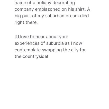
name of a holiday decorating 
company emblazoned on his shirt. A 
big part of my suburban dream died 
right there.
I’d love to hear about your 
experiences of suburbia as I now 
contemplate swapping the city for 
the countryside! 
Jo Ryan Coaching
Helping moms have time for what matters 
to them.