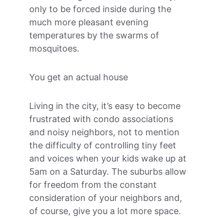
only to be forced inside during the 
much more pleasant evening 
temperatures by the swarms of 
mosquitoes.
You get an actual house
Living in the city, it’s easy to become 
frustrated with condo associations 
and noisy neighbors, not to mention 
the difficulty of controlling tiny feet 
and voices when your kids wake up at 
5am on a Saturday. The suburbs allow 
for freedom from the constant 
consideration of your neighbors and, 
of course, give you a lot more space.