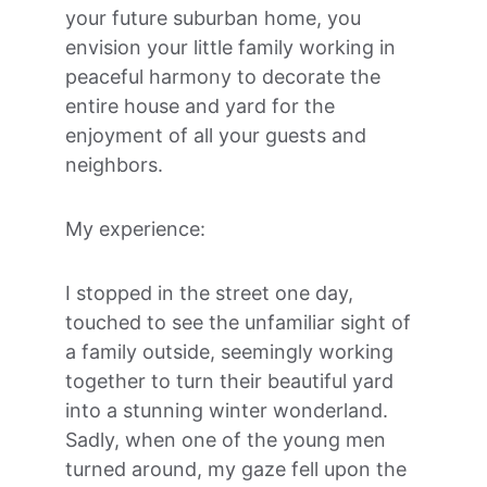
your future suburban home, you 
envision your little family working in 
peaceful harmony to decorate the 
entire house and yard for the 
enjoyment of all your guests and 
neighbors.
My experience:
I stopped in the street one day, 
touched to see the unfamiliar sight of 
a family outside, seemingly working 
together to turn their beautiful yard 
into a stunning winter wonderland. 
Sadly, when one of the young men 
turned around, my gaze fell upon the 