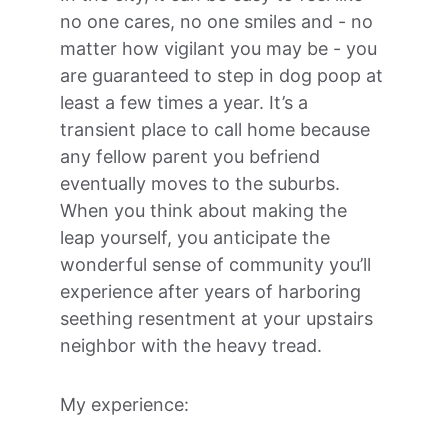
no one cares, no one smiles and - no 
matter how vigilant you may be - you 
are guaranteed to step in dog poop at 
least a few times a year. It’s a 
transient place to call home because 
any fellow parent you befriend 
eventually moves to the suburbs. 
When you think about making the 
leap yourself, you anticipate the 
wonderful sense of community you’ll 
experience after years of harboring 
seething resentment at your upstairs 
neighbor with the heavy tread.
My experience: 