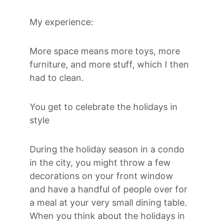
My experience:
More space means more toys, more 
furniture, and more stuff, which I then 
had to clean.
You get to celebrate the holidays in 
style
During the holiday season in a condo 
in the city, you might throw a few 
decorations on your front window 
and have a handful of people over for 
a meal at your very small dining table. 
When you think about the holidays in 