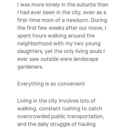
I was more lonely in the suburbs than 
I had ever been in the city, even as a 
first-time mom of a newborn. During 
the first few weeks after our move, I 
spent hours walking around the 
neighborhood with my two young 
daughters, yet the only living souls I 
ever saw outside were landscape 
gardeners.
Everything is so convenient
Living in the city involves lots of 
walking, constant rushing to catch 
overcrowded public transportation, 
and the daily struggle of hauling 