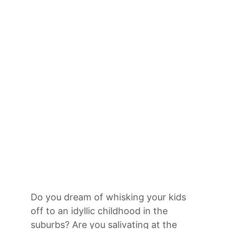
Do you dream of whisking your kids 
off to an idyllic childhood in the 
suburbs? Are you salivating at the 