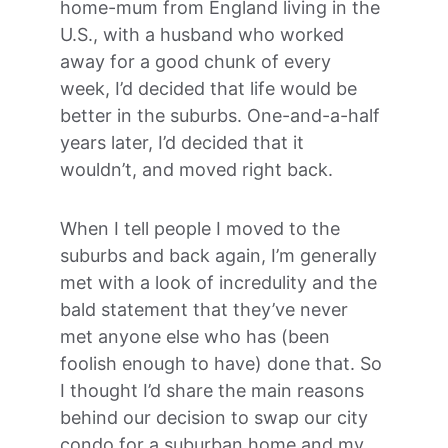
home-mum from England living in the 
U.S., with a husband who worked 
away for a good chunk of every 
week, I’d decided that life would be 
better in the suburbs. One-and-a-half 
years later, I’d decided that it 
wouldn’t, and moved right back.
When I tell people I moved to the 
suburbs and back again, I’m generally 
met with a look of incredulity and the 
bald statement that they’ve never 
met anyone else who has (been 
foolish enough to have) done that. So 
I thought I’d share the main reasons 
behind our decision to swap our city 
condo for a suburban home and my 