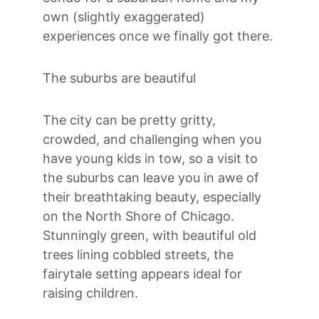
own (slightly exaggerated) 
experiences once we finally got there.
The suburbs are beautiful
The city can be pretty gritty, 
crowded, and challenging when you 
have young kids in tow, so a visit to 
the suburbs can leave you in awe of 
their breathtaking beauty, especially 
on the North Shore of Chicago. 
Stunningly green, with beautiful old 
trees lining cobbled streets, the 
fairytale setting appears ideal for 
raising children. 