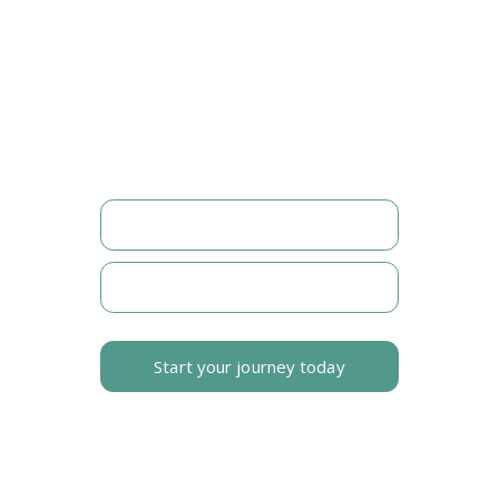
FOLLOW MY JOURNEY
©2026. All rights reserved.